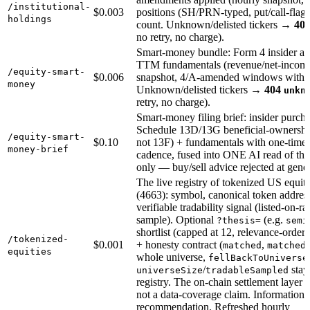
/institutional-
$0.003
positions (SH/PRN-typed, put/call-flagg
holdings
count. Unknown/delisted tickers →
40
no retry, no charge).
Smart-money bundle: Form 4 insider acti
TTM fundamentals (revenue/net-income 
/equity-smart-
$0.006
snapshot, 4/A-amended windows withhe
money
Unknown/delisted tickers →
404
unkn
retry, no charge).
Smart-money filing brief: insider purchas
Schedule 13D/13G beneficial-ownership 
/equity-smart-
$0.10
not 13F) + fundamentals with one-time-
money-brief
cadence, fused into ONE AI read of the 
only — buy/sell advice rejected at gene
The live registry of tokenized US equ
(4663): symbol, canonical token address
verifiable tradability signal (listed-on-ra
sample). Optional
(e.g.
?thesis=
semi
shortlist (capped at 12, relevance-orde
/tokenized-
$0.001
+ honesty contract (
,
matched
matched
equities
whole universe,
fellBackToUniverse
/
stay 
universeSize
tradableSampled
registry. The on-chain settlement layer 
not a data-coverage claim. Informational
recommendation. Refreshed hourly