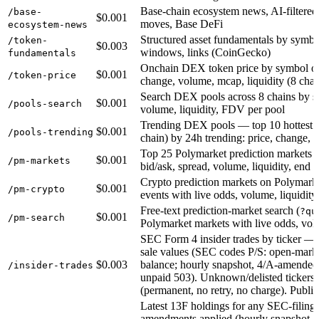
Base-chain ecosystem news, AI-filtered
/base-
$0.001
moves, Base DeFi
ecosystem-news
Structured asset fundamentals by sym
/token-
$0.003
windows, links (CoinGecko)
fundamentals
Onchain DEX token price by symbol or 
$0.001
/token-price
change, volume, mcap, liquidity (8 chai
Search DEX pools across 8 chains by s
$0.001
/pools-search
volume, liquidity, FDV per pool
Trending DEX pools — top 10 hottest p
$0.001
/pools-trending
chain) by 24h trending: price, change, 
Top 25 Polymarket prediction markets 
$0.001
/pm-markets
bid/ask, spread, volume, liquidity, end 
Crypto prediction markets on Polymar
$0.001
/pm-crypto
events with live odds, volume, liquidity
Free-text prediction-market search (
?qu
$0.001
/pm-search
Polymarket markets with live odds, volu
SEC Form 4 insider trades by ticker —
sale values (SEC codes P/S: open-market
$0.003
balance; hourly snapshot, 4/A-amended
/insider-trades
unpaid 503). Unknown/delisted ticker
(permanent, no retry, no charge). Pu
Latest 13F holdings for any SEC-filing
amendments applied (hourly snapshot, 