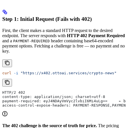
Step 1: Initial Request (Fails with 402)
First, the client makes a standard HTTP request to the desired
endpoint. The server responds with
HTTP 402 Payment Required
and a
header containing base64-encoded
PAYMENT-REQUIRED
payment options. Fetching a challenge is free — no payment and no
key.
curl
 -i
 "https://x402.ottoai.services/crypto-news"
HTTP/2 402
content-type: application/json; charset=utf-8
payment-required: eyJ4NDAyVmVyc2lvbiI6Mi4uLg==     ← ba
access-control-expose-headers: PAYMENT-RESPONSE,PAYMENT
The 402 challenge is the source of truth for price.
The pricing