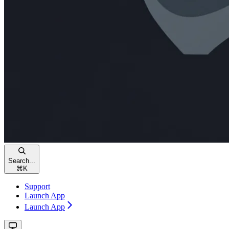
Search...
⌘
K
Support
Launch App
Launch App