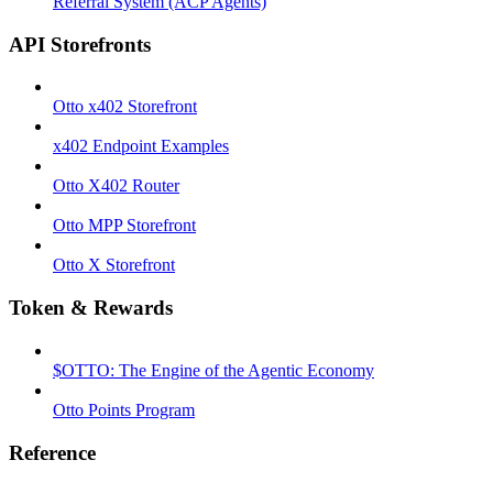
Referral System (ACP Agents)
API Storefronts
Otto x402 Storefront
x402 Endpoint Examples
Otto X402 Router
Otto MPP Storefront
Otto X Storefront
Token & Rewards
$OTTO: The Engine of the Agentic Economy
Otto Points Program
Reference