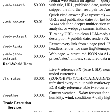
Neural web search for agents — query →
$0.009
with title, URL, published date, author,
/web-search
snippet; the find-then-read pair for
/web
Quick cited answer (Exa upstream) — o
URLs and publication dates for fast lo
$0.01
/web-answer
for a deeper multi-section re
research
analysis, or webpage summarization; c
Turn any URL into clean LLM-ready ma
$0.005
/web-extract
description + publish date; renders JS, 
Extract every link from a page (incl. JS
$0.003
/web-links
headless render; for crawling/sitemaps/a
Web page → structured JSON via AI — t
/web-json-
$0.005
prices/dates/numbers; structured data
extract
Real-World Data
Live + reference FX (base USD): near-r
traded currencies
$0.001
(EUR/GBP/JPY/CHF/CAD/AUD/NZ
/fx-rates
refreshed every minute with market-open/
ECB daily reference table (~30 currenci
Current weather + 5-day forecast for a
$0.001
/weather
humidity, wind, conditions + daily highs
Trade Execution
— Services