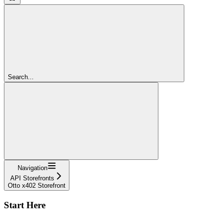
Search...
Navigation
API Storefronts
Otto x402 Storefront
Start Here