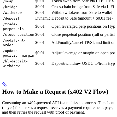
$0.01
Token swap from Safe via LI.FI DEX a
/swap
$0.01
Cross-chain bridge from Safe via LiFi
/bridge
$0.01
Withdraw tokens from Safe to wallet
/withdraw
Dynamic
Deposit to Safe (amount + $0.01 fee)
/deposit
/trade-
$0.01
Open leveraged perp positions on Hype
perpetuals
$0.01
Close perpetual position (full or partial)
/close-position
/modify-hl-
$0.01
Add/modify/cancel TP/SL and limit ord
order
/update-
$0.01
Adjust leverage or margin on open posi
position-margin
/hl-deposit-
$0.01
Deposit/withdraw USDC to/from Hyper
withdraw
How to Make a Request (x402 V2 Flow)
Consuming an x402-powered API is a multi-step process. The client
(buyer) first makes a request, receives a payment requirement, pays,
and then retries the request with proof of payment.