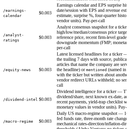
Earnings calendar and EPS surprise hist
date/session with EPS and revenue estim
/earnings-
$0.003
estimate, surprise %, four-quarter histo
calendar
vendor units). Pay-per-call
Analyst consensus snapshot for a ticker 
high/low/median/consensus price targets
/analyst-
$0.003
reference price, recent firm-level grad
ratings
downgrade momentum (FMP; monetary va
per-call
Latest licensed headlines for a ticker —
the trailing 7 days with source, public
articles that name the company are serv
$0.003
the headline) or
(named in t
/equity-news
mentioned
with the ticker but written about another
vendor redirect URLs withheld; no sent
call
Dividend intelligence for a ticker — TT
dividend/share, next known ex-date, ad
$0.003
/dividend-intel
recent payments, yield-trap checklist w
monetary values in vendor units). Pay-p
Daily US macro-regime snapshot — 10-y
fed funds rate, three-month rate change
$0.003
/macro-regime
mechanical rates-direction/inflation-dire
thresholds (Alpha Vantage; no ticker; sc