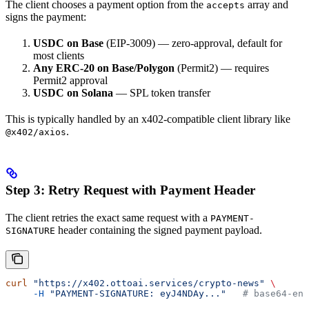
The client chooses a payment option from the
array and
accepts
signs the payment:
USDC on Base
(EIP-3009) — zero-approval, default for
most clients
Any ERC-20 on Base/Polygon
(Permit2) — requires
Permit2 approval
USDC on Solana
— SPL token transfer
This is typically handled by an x402-compatible client library like
.
@x402/axios
Step 3: Retry Request with Payment Header
The client retries the exact same request with a
PAYMENT-
header containing the signed payment payload.
SIGNATURE
curl
 "https://x402.ottoai.services/crypto-news"
 \
     -H
 "PAYMENT-SIGNATURE: eyJ4NDAy..."
   # base64-enc