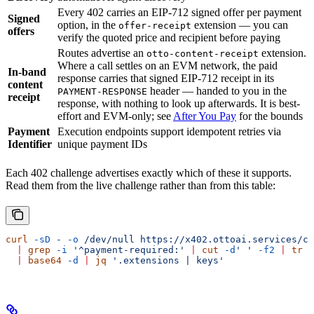
Every 402 carries an EIP-712 signed offer per payment
Signed
option, in the
extension — you can
offer-receipt
offers
verify the quoted price and recipient before paying
Routes advertise an
extension.
otto-content-receipt
Where a call settles on an EVM network, the paid
In-band
response carries that signed EIP-712 receipt in its
content
header — handed to you in the
PAYMENT-RESPONSE
receipt
response, with nothing to look up afterwards. It is best-
effort and EVM-only; see
After You Pay
for the bounds
Payment
Execution endpoints support idempotent retries via
Identifier
unique payment IDs
Each 402 challenge advertises exactly which of these it supports.
Read them from the live challenge rather than from this table:
curl
 -sD
 -
 -o
 /dev/null
 https://x402.ottoai.services/cr
  |
 grep
 -i
 '^payment-required:'
 |
 cut
 -d
' '
 -f2
 |
 tr
 -
  |
 base64
 -d
 |
 jq
 '.extensions | keys'