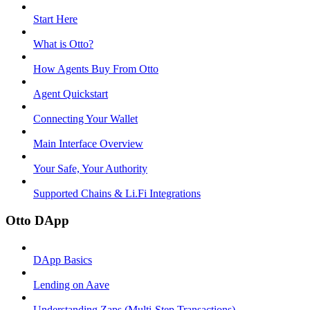
Start Here
What is Otto?
How Agents Buy From Otto
Agent Quickstart
Connecting Your Wallet
Main Interface Overview
Your Safe, Your Authority
Supported Chains & Li.Fi Integrations
Otto DApp
DApp Basics
Lending on Aave
Understanding Zaps (Multi-Step Transactions)