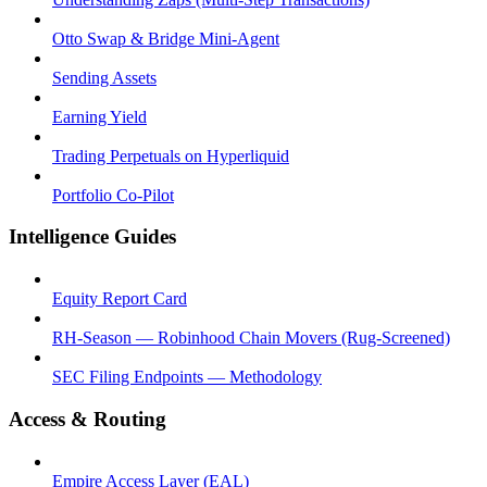
Otto Swap & Bridge Mini-Agent
Sending Assets
Earning Yield
Trading Perpetuals on Hyperliquid
Portfolio Co-Pilot
Intelligence Guides
Equity Report Card
RH-Season — Robinhood Chain Movers (Rug-Screened)
SEC Filing Endpoints — Methodology
Access & Routing
Empire Access Layer (EAL)