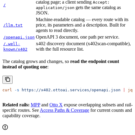
catalog page; a client sending
Accept:
/
gets the same catalog as
application/json
JSON.
Machine-readable catalog — every route with its
price, its parameters and a description. Built for
/llm.txt
agents to read directly.
OpenAPI 3 document, one path per service.
/openapi.json
x402 discovery document (x402scan-compatible),
/.well-
with the full resource list.
known/x402
The catalog grows and changes, so
read the endpoint count
instead of quoting one
:
curl
 -s
 https://x402.ottoai.services/openapi.json
 |
 jq
 
Related rails:
MPP
and
Otto X
expose overlapping subsets and rail-
specific routes. See
Access Paths & Coverage
for current counts and
capability coverage.