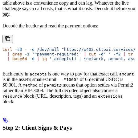
table above is a convenience copy and can lag. Whatever the live
challenge says a call costs, that is what it costs. Decode it before you
pay.
Decode the header and read the payment options:
curl
 -sD
 -
 -o
 /dev/null
 "https://x402.ottoai.services/c
  |
 grep
 -i
 '^payment-required:'
 |
 cut
 -d
' '
 -f2
 |
 tr
 -
  |
 base64
 -d
 |
 jq
 '.accepts[] | {network, amount, asse
Each entry in
is one way to pay for that exact call.
accepts
amount
is in the asset’s smallest unit —
of 6-decimal USDC is
"1000"
$0.001. A
of
means that option settles via Permit2
method
permit2
rather than EIP-3009. The full decoded object also carries a
block (URL, description, tags) and an
resource
extensions
block.
Step 2: Client Signs & Pays