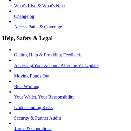
What's Live & What's Next
Changelog
Access Paths & Coverage
Help, Safety & Legal
Getting Help & Providing Feedback
Accessing Your Account After the V1 Update
Moving Funds Out
Beta Warning
Your Wallet, Your Responsibility
Understanding Risks
Security & Partner Audits
Terms & Conditions