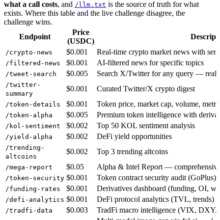
what a call costs
, and
is the source of truth for what
/llm.txt
exists. Where this table and the live challenge disagree, the
challenge wins.
Price
Endpoint
Descript
(USDC)
$0.001
Real-time crypto market news with sen
/crypto-news
$0.001
AI-filtered news for specific topics
/filtered-news
$0.005
Search X/Twitter for any query — real 
/tweet-search
/twitter-
$0.001
Curated Twitter/X crypto digest
summary
$0.001
Token price, market cap, volume, metri
/token-details
$0.005
Premium token intelligence with derivat
/token-alpha
$0.002
Top 50 KOL sentiment analysis
/kol-sentiment
$0.002
DeFi yield opportunities
/yield-alpha
/trending-
$0.002
Top 3 trending altcoins
altcoins
$0.05
Alpha & Intel Report — comprehensive 
/mega-report
$0.001
Token contract security audit (GoPlus)
/token-security
$0.001
Derivatives dashboard (funding, OI, wh
/funding-rates
$0.001
DeFi protocol analytics (TVL, trends)
/defi-analytics
$0.003
TradFi macro intelligence (VIX, DXY, 
/tradfi-data