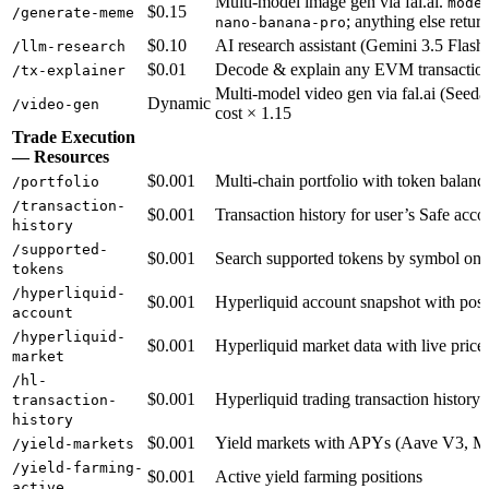
Multi-model image gen via fal.ai.
mode
$0.15
/generate-meme
; anything else retur
nano-banana-pro
$0.10
AI research assistant (Gemini 3.5 Flash,
/llm-research
$0.01
Decode & explain any EVM transaction
/tx-explainer
Multi-model video gen via fal.ai (Seeda
Dynamic
/video-gen
cost × 1.15
Trade Execution
— Resources
$0.001
Multi-chain portfolio with token balanc
/portfolio
/transaction-
$0.001
Transaction history for user’s Safe acco
history
/supported-
$0.001
Search supported tokens by symbol on 
tokens
/hyperliquid-
$0.001
Hyperliquid account snapshot with posi
account
/hyperliquid-
$0.001
Hyperliquid market data with live price
market
/hl-
$0.001
Hyperliquid trading transaction history
transaction-
history
$0.001
Yield markets with APYs (Aave V3, M
/yield-markets
/yield-farming-
$0.001
Active yield farming positions
active