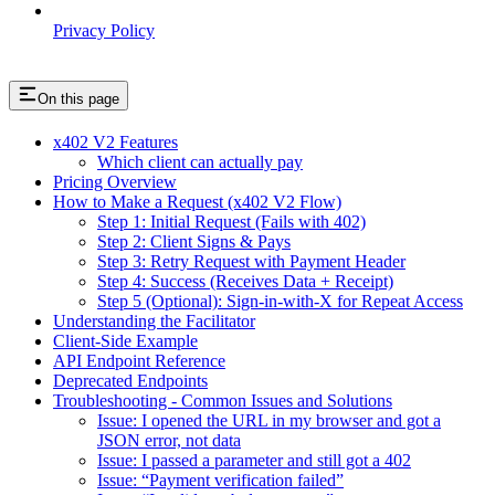
Privacy Policy
On this page
x402 V2 Features
Which client can actually pay
Pricing Overview
How to Make a Request (x402 V2 Flow)
Step 1: Initial Request (Fails with 402)
Step 2: Client Signs & Pays
Step 3: Retry Request with Payment Header
Step 4: Success (Receives Data + Receipt)
Step 5 (Optional): Sign-in-with-X for Repeat Access
Understanding the Facilitator
Client-Side Example
API Endpoint Reference
Deprecated Endpoints
Troubleshooting - Common Issues and Solutions
Issue: I opened the URL in my browser and got a
JSON error, not data
Issue: I passed a parameter and still got a 402
Issue: “Payment verification failed”