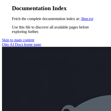
Documentation Index
Fetch the complete documentation index at:
/llms.txt
Use this file to discover all available pages before
exploring further.
Skip to main content
Otto AI Docs
home page