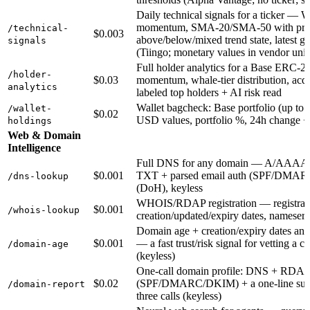
Daily technical signals for a ticker — 
momentum, SMA-20/SMA-50 with price
/technical-
$0.003
above/below/mixed trend state, latest g
signals
(Tiingo; monetary values in vendor units
Full holder analytics for a Base ERC-20
/holder-
$0.03
momentum, whale-tier distribution, acqu
analytics
labeled top holders + AI risk read
Wallet bagcheck: Base portfolio (up to 1
/wallet-
$0.02
USD values, portfolio %, 24h change +
holdings
Web & Domain
Intelligence
Full DNS for any domain — A/AAA
$0.001
TXT + parsed email auth (SPF/DMA
/dns-lookup
(DoH), keyless
WHOIS/RDAP registration — registrar, 
$0.001
/whois-lookup
creation/updated/expiry dates, namese
Domain age + creation/expiry dates an
$0.001
— a fast trust/risk signal for vetting a c
/domain-age
(keyless)
One-call domain profile: DNS + RDAP r
$0.02
(SPF/DMARC/DKIM) + a one-line sum
/domain-report
three calls (keyless)