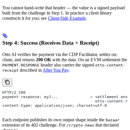
You cannot hand-write that header — the value is a signed payload
built from the challenge in Step 1. In practice a client library
constructs it for you; see
Client-Side Example
.
Step 4: Success (Receives Data + Receipt)
Otto AI verifies the payment via the CDP Facilitator, settles on-
chain, and returns
200 OK
with the data. On an EVM settlement the
header also carries the signed
PAYMENT-RESPONSE
otto-content-
described in
After You Pay
.
receipt
HTTP/2 200
payment-response: eyJ...              ← settlement enve
                                        otto-content-re
content-type: application/json; charset=utf-8
Each endpoint publishes its own output shape inside the
bazaar
extension of its 402 challenge. For
that declared
/crypto-news