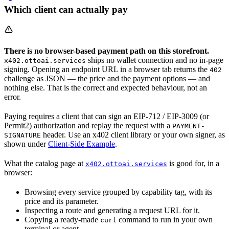
Which client can actually pay
There is no browser-based payment path on this storefront.
ships no wallet connection and no in-page
x402.ottoai.services
signing. Opening an endpoint URL in a browser tab returns the
402
challenge as JSON — the price and the payment options — and
nothing else. That is the correct and expected behaviour, not an
error.
Paying requires a client that can sign an EIP-712 / EIP-3009 (or
Permit2) authorization and replay the request with a
PAYMENT-
header. Use an x402 client library or your own signer, as
SIGNATURE
shown under
Client-Side Example
.
What the catalog page at
is good for, in a
x402.ottoai.services
browser:
Browsing every service grouped by capability tag, with its
price and its parameter.
Inspecting a route and generating a request URL for it.
Copying a ready-made
command to run in your own
curl
terminal or agent.