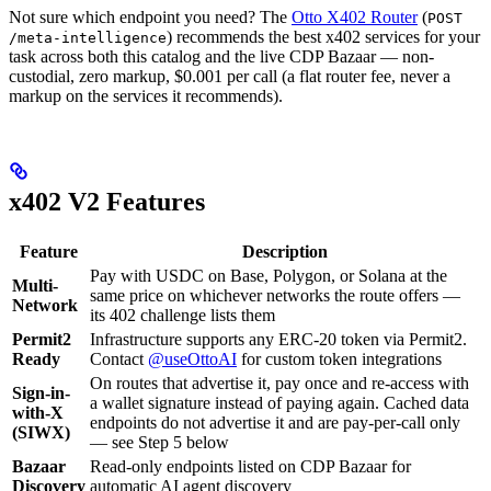
Not sure which endpoint you need? The
Otto X402 Router
(
POST
) recommends the best x402 services for your
/meta-intelligence
task across both this catalog and the live CDP Bazaar — non-
custodial, zero markup, $0.001 per call (a flat router fee, never a
markup on the services it recommends).
x402 V2 Features
Feature
Description
Pay with USDC on Base, Polygon, or Solana at the
Multi-
same price on whichever networks the route offers —
Network
its 402 challenge lists them
Permit2
Infrastructure supports any ERC-20 token via Permit2.
Ready
Contact
@useOttoAI
for custom token integrations
On routes that advertise it, pay once and re-access with
Sign-in-
a wallet signature instead of paying again. Cached data
with-X
endpoints do not advertise it and are pay-per-call only
(SIWX)
— see Step 5 below
Bazaar
Read-only endpoints listed on CDP Bazaar for
Discovery
automatic AI agent discovery