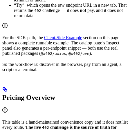
“Try”, which opens the raw endpoint URL in a new tab. That
returns the
challenge — it does
not
pay, and it does not
402
return data.
For the SDK path, the
Client-Side Example
section on this page
shows a complete runnable example. The catalog page’s Inspect
panel also generates a per-endpoint snippet — both use the real
published packages (
,
).
@x402/axios
@x402/evm
So the workflow is: discover in the browser, pay from an agent, a
script or a terminal.
Pricing Overview
This table is a hand-maintained convenience copy and it does not list
every route.
The live
challenge is the source of truth for
402