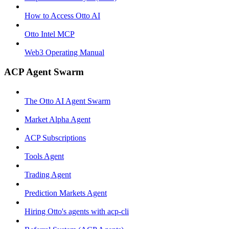
How to Access Otto AI
Otto Intel MCP
Web3 Operating Manual
ACP Agent Swarm
The Otto AI Agent Swarm
Market Alpha Agent
ACP Subscriptions
Tools Agent
Trading Agent
Prediction Markets Agent
Hiring Otto's agents with acp-cli