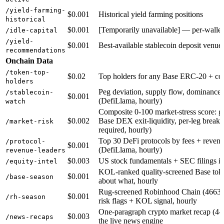
/yield-farming-
$0.001
Historical yield farming positions
historical
$0.001
[Temporarily unavailable] — per-wallet 
/idle-capital
/yield-
$0.001
Best-available stablecoin deposit venu
recommendations
Onchain Data
/token-top-
$0.02
Top holders for any Base ERC-20 + conc
holders
Peg deviation, supply flow, dominance 
/stablecoin-
$0.001
(DefiLlama, hourly)
watch
Composite 0-100 market-stress score: gl
$0.002
Base DEX exit-liquidity, per-leg breakd
/market-risk
required, hourly)
Top 30 DeFi protocols by fees + revenue
/protocol-
$0.001
(DefiLlama, hourly)
revenue-leaders
$0.003
US stock fundamentals + SEC filings 
/equity-intel
KOL-ranked quality-screened Base toke
$0.001
/base-season
about what, hourly
Rug-screened Robinhood Chain (4663) m
$0.001
/rh-season
risk flags + KOL signal, hourly
One-paragraph crypto market recap (4-6 
$0.003
/news-recaps
the live news engine