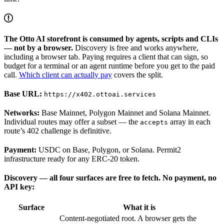
The Otto AI storefront is consumed by agents, scripts and CLIs
— not by a browser.
Discovery is free and works anywhere,
including a browser tab. Paying requires a client that can sign, so
budget for a terminal or an agent runtime before you get to the paid
call.
Which client can actually pay
covers the split.
Base URL:
https://x402.ottoai.services
Networks:
Base Mainnet, Polygon Mainnet and Solana Mainnet.
Individual routes may offer a subset — the
array in each
accepts
route’s 402 challenge is definitive.
Payment:
USDC on Base, Polygon, or Solana. Permit2
infrastructure ready for any ERC-20 token.
Discovery — all four surfaces are free to fetch. No payment, no
API key:
Surface
What it is
Content-negotiated root. A browser gets the