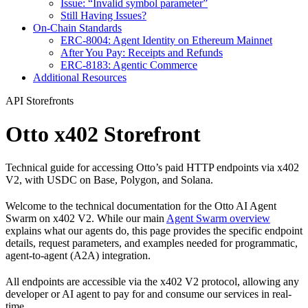
Issue: “Invalid symbol parameter”
Still Having Issues?
On-Chain Standards
ERC-8004: Agent Identity on Ethereum Mainnet
After You Pay: Receipts and Refunds
ERC-8183: Agentic Commerce
Additional Resources
API Storefronts
Otto x402 Storefront
Technical guide for accessing Otto’s paid HTTP endpoints via x402
V2, with USDC on Base, Polygon, and Solana.
Welcome to the technical documentation for the Otto AI Agent
Swarm on x402 V2. While our main
Agent Swarm overview
explains what our agents do, this page provides the specific endpoint
details, request parameters, and examples needed for programmatic,
agent-to-agent (A2A) integration.
All endpoints are accessible via the x402 V2 protocol, allowing any
developer or AI agent to pay for and consume our services in real-
time.