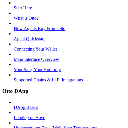
Start Here
What is Otto?
How Agents Buy From Otto
Agent Quickstart
Connecting Your Wallet
Main Interface Overview
Your Safe, Your Authority
Supported Chains & Li.Fi Integrations
Otto DApp
DApp Basics
Lending on Aave
Understanding Zaps (Multi-Step Transactions)