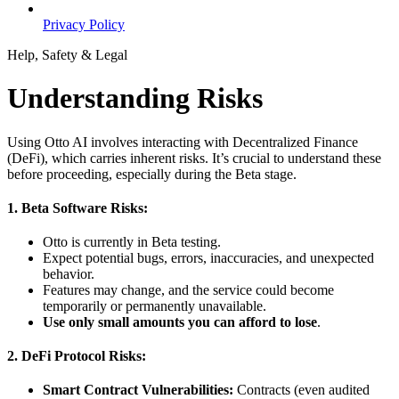
Privacy Policy
Help, Safety & Legal
Understanding Risks
Using Otto AI involves interacting with Decentralized Finance
(DeFi), which carries inherent risks. It’s crucial to understand these
before proceeding, especially during the Beta stage.
1. Beta Software Risks:
Otto is currently in Beta testing.
Expect potential bugs, errors, inaccuracies, and unexpected
behavior.
Features may change, and the service could become
temporarily or permanently unavailable.
Use only small amounts you can afford to lose
.
2. DeFi Protocol Risks:
Smart Contract Vulnerabilities:
Contracts (even audited