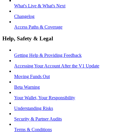
What's Live & What's Next
Changelog
Access Paths & Coverage
Help, Safety & Legal
Getting Help & Providing Feedback
Accessing Your Account After the V1 Update
Moving Funds Out
Beta Warning
Your Wallet, Your Responsibility
Understanding Risks
Security & Partner Audits
Terms & Conditions