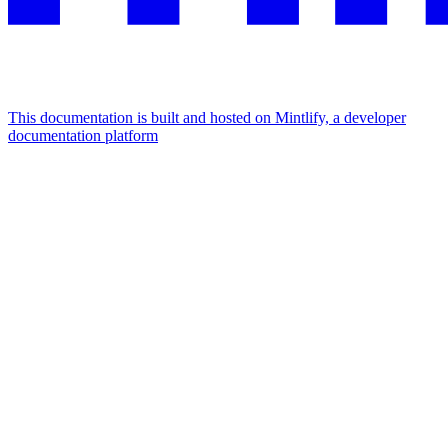
This documentation is built and hosted on Mintlify, a developer
documentation platform