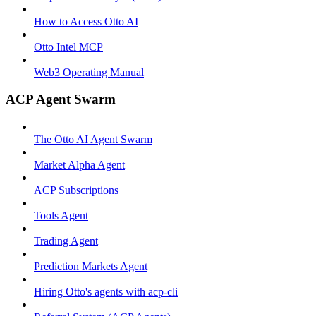
How to Access Otto AI
Otto Intel MCP
Web3 Operating Manual
ACP Agent Swarm
The Otto AI Agent Swarm
Market Alpha Agent
ACP Subscriptions
Tools Agent
Trading Agent
Prediction Markets Agent
Hiring Otto's agents with acp-cli