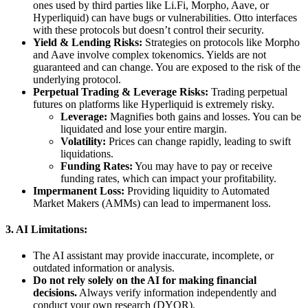
ones used by third parties like Li.Fi, Morpho, Aave, or
Hyperliquid) can have bugs or vulnerabilities. Otto interfaces
with these protocols but doesn’t control their security.
Yield & Lending Risks:
Strategies on protocols like Morpho
and Aave involve complex tokenomics. Yields are not
guaranteed and can change. You are exposed to the risk of the
underlying protocol.
Perpetual Trading & Leverage Risks:
Trading perpetual
futures on platforms like Hyperliquid is extremely risky.
Leverage:
Magnifies both gains and losses. You can be
liquidated and lose your entire margin.
Volatility:
Prices can change rapidly, leading to swift
liquidations.
Funding Rates:
You may have to pay or receive
funding rates, which can impact your profitability.
Impermanent Loss:
Providing liquidity to Automated
Market Makers (AMMs) can lead to impermanent loss.
3. AI Limitations:
The AI assistant may provide inaccurate, incomplete, or
outdated information or analysis.
Do not rely solely on the AI for making financial
decisions.
Always verify information independently and
conduct your own research (DYOR).