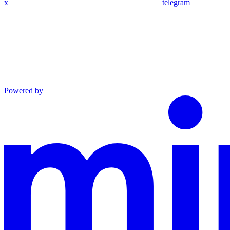
x
telegram
Powered by