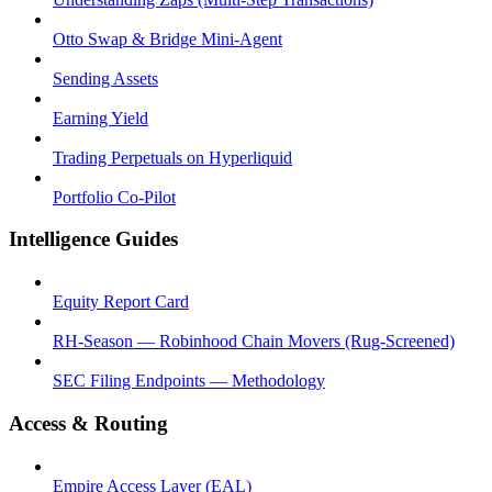
Otto Swap & Bridge Mini-Agent
Sending Assets
Earning Yield
Trading Perpetuals on Hyperliquid
Portfolio Co-Pilot
Intelligence Guides
Equity Report Card
RH-Season — Robinhood Chain Movers (Rug-Screened)
SEC Filing Endpoints — Methodology
Access & Routing
Empire Access Layer (EAL)