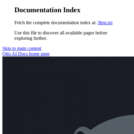
Documentation Index
Fetch the complete documentation index at:
/llms.txt
Use this file to discover all available pages before
exploring further.
Skip to main content
Otto AI Docs
home page