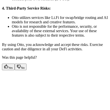
4. Third-Party Service Risks:
Otto utilizes services like Li.Fi for swap/bridge routing and AI
models for research and creative features.
Otto is not responsible for the performance, security, or
availability of these external services. Your use of these
features is also subject to their respective terms.
By using Otto, you acknowledge and accept these risks. Exercise
caution and due diligence in all your DeFi activities.
Was this page helpful?
Yes
No