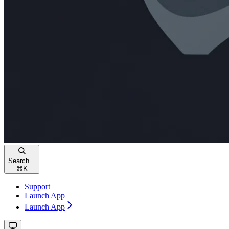
Search...
⌘
K
Support
Launch App
Launch App