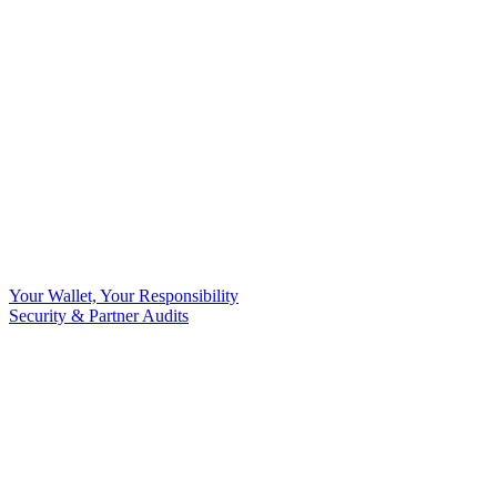
Your Wallet, Your Responsibility
Security & Partner Audits