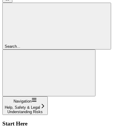
Search...
Navigation
Help, Safety & Legal
Understanding Risks
Start Here