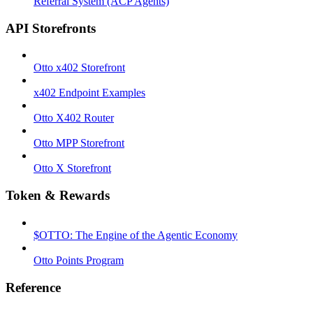
Referral System (ACP Agents)
API Storefronts
Otto x402 Storefront
x402 Endpoint Examples
Otto X402 Router
Otto MPP Storefront
Otto X Storefront
Token & Rewards
$OTTO: The Engine of the Agentic Economy
Otto Points Program
Reference