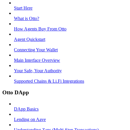
Start Here
What is Otto?
How Agents Buy From Otto
Agent Quickstart
Connecting Your Wallet
Main Interface Overview
Your Safe, Your Authority
Supported Chains & Li.Fi Integrations
Otto DApp
DApp Basics
Lending on Aave
Understanding Zaps (Multi-Step Transactions)