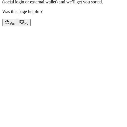
(social login or external wallet) and we’ll get you sorted.
Was this page helpful?
Yes
No