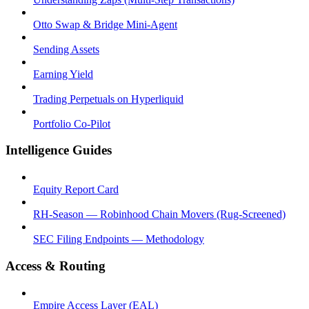
Otto Swap & Bridge Mini-Agent
Sending Assets
Earning Yield
Trading Perpetuals on Hyperliquid
Portfolio Co-Pilot
Intelligence Guides
Equity Report Card
RH-Season — Robinhood Chain Movers (Rug-Screened)
SEC Filing Endpoints — Methodology
Access & Routing
Empire Access Layer (EAL)