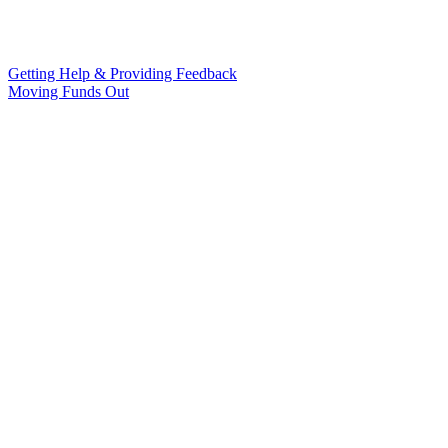
Getting Help & Providing Feedback
Moving Funds Out