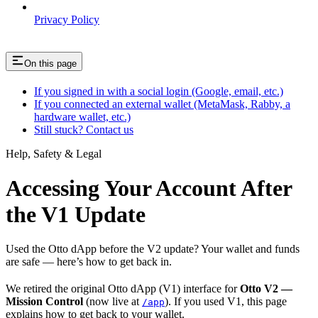
Privacy Policy
On this page
If you signed in with a social login (Google, email, etc.)
If you connected an external wallet (MetaMask, Rabby, a
hardware wallet, etc.)
Still stuck? Contact us
Help, Safety & Legal
Accessing Your Account After
the V1 Update
Used the Otto dApp before the V2 update? Your wallet and funds
are safe — here’s how to get back in.
We retired the original Otto dApp (V1) interface for
Otto V2 —
Mission Control
(now live at
). If you used V1, this page
/app
explains how to get back to your wallet.