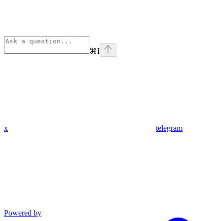
⌘
I
x
telegram
Powered by