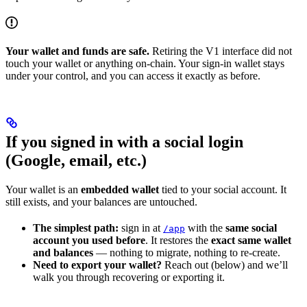
Your wallet and funds are safe.
Retiring the V1 interface did not
touch your wallet or anything on-chain. Your sign-in wallet stays
under your control, and you can access it exactly as before.
If you signed in with a social login
(Google, email, etc.)
Your wallet is an
embedded wallet
tied to your social account. It
still exists, and your balances are untouched.
The simplest path:
sign in at
with the
same social
/app
account you used before
. It restores the
exact same wallet
and balances
— nothing to migrate, nothing to re-create.
Need to export your wallet?
Reach out (below) and we’ll
walk you through recovering or exporting it.