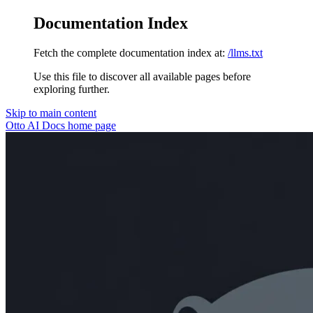
Documentation Index
Fetch the complete documentation index at:
/llms.txt
Use this file to discover all available pages before
exploring further.
Skip to main content
Otto AI Docs
home page