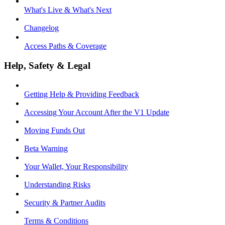
What's Live & What's Next
Changelog
Access Paths & Coverage
Help, Safety & Legal
Getting Help & Providing Feedback
Accessing Your Account After the V1 Update
Moving Funds Out
Beta Warning
Your Wallet, Your Responsibility
Understanding Risks
Security & Partner Audits
Terms & Conditions