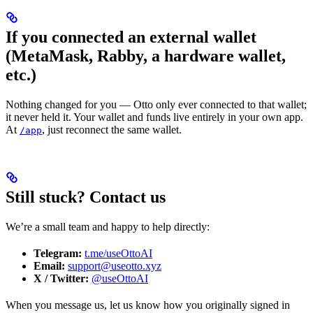
If you connected an external wallet
(MetaMask, Rabby, a hardware wallet,
etc.)
Nothing changed for you — Otto only ever connected to that wallet;
it never held it. Your wallet and funds live entirely in your own app.
At
, just reconnect the same wallet.
/app
Still stuck? Contact us
We’re a small team and happy to help directly:
Telegram:
t.me/useOttoAI
Email:
support@useotto.xyz
X / Twitter:
@useOttoAI
When you message us, let us know how you originally signed in