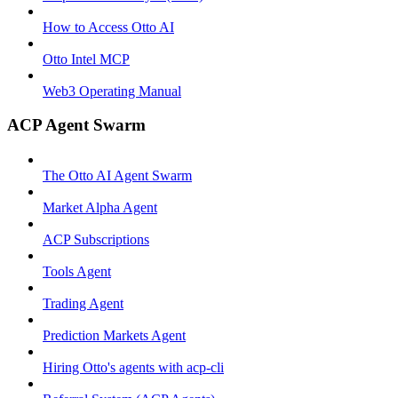
How to Access Otto AI
Otto Intel MCP
Web3 Operating Manual
ACP Agent Swarm
The Otto AI Agent Swarm
Market Alpha Agent
ACP Subscriptions
Tools Agent
Trading Agent
Prediction Markets Agent
Hiring Otto's agents with acp-cli