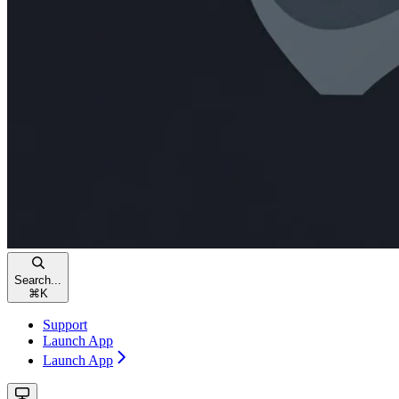
Search...
⌘
K
Support
Launch App
Launch App