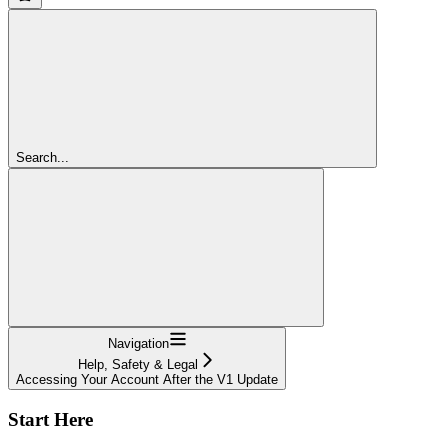
Search...
Navigation
Help, Safety & Legal
Accessing Your Account After the V1 Update
Start Here