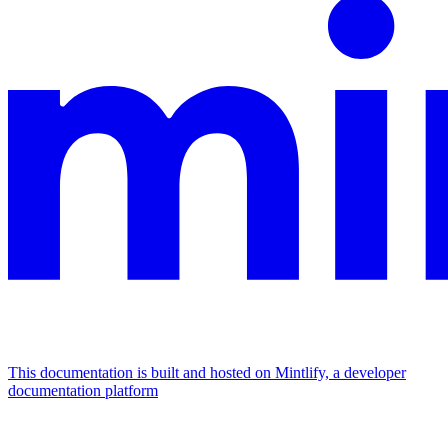
This documentation is built and hosted on Mintlify, a developer
documentation platform