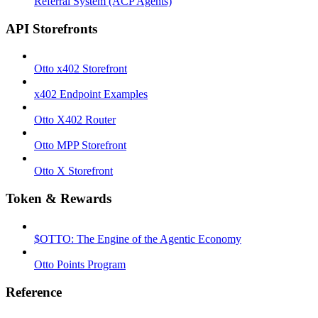
Referral System (ACP Agents)
API Storefronts
Otto x402 Storefront
x402 Endpoint Examples
Otto X402 Router
Otto MPP Storefront
Otto X Storefront
Token & Rewards
$OTTO: The Engine of the Agentic Economy
Otto Points Program
Reference