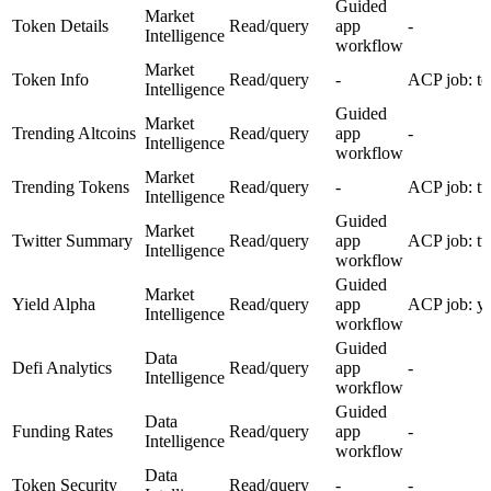
Guided
Market
Token Details
Read/query
app
-
Intelligence
workflow
Market
Token Info
Read/query
-
ACP job: to
Intelligence
Guided
Market
Trending Altcoins
Read/query
app
-
Intelligence
workflow
Market
Trending Tokens
Read/query
-
ACP job: tr
Intelligence
Guided
Market
Twitter Summary
Read/query
app
ACP job: tw
Intelligence
workflow
Guided
Market
Yield Alpha
Read/query
app
ACP job: yi
Intelligence
workflow
Guided
Data
Defi Analytics
Read/query
app
-
Intelligence
workflow
Guided
Data
Funding Rates
Read/query
app
-
Intelligence
workflow
Data
Token Security
Read/query
-
-