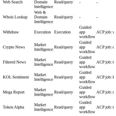
Web Search
Domain
Read/query
-
-
Intelligence
Web &
Whois Lookup
Domain
Read/query
-
-
Intelligence
Guided
Withdraw
Execution
Execution
app
ACP job: w
workflow
Guided
Market
Crypto News
Read/query
app
ACP job: c
Intelligence
workflow
Guided
Market
Filtered News
Read/query
app
ACP job: to
Intelligence
workflow
Guided
Market
KOL Sentiment
Read/query
app
ACP job: ko
Intelligence
workflow
Guided
Market
Mega Report
Read/query
app
ACP job: me
Intelligence
workflow
Guided
Market
Token Alpha
Read/query
app
ACP job: to
Intelligence
workflow