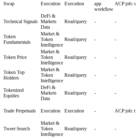
Swap
Execution
Execution
app
ACP job: s
workflow
DeFi &
Technical Signals
Markets
Read/query
-
-
Data
Market &
Token
Token
Read/query
-
-
Fundamentals
Intelligence
Market &
Token Price
Token
Read/query
-
-
Intelligence
Market &
Token Top
Token
Read/query
-
-
Holders
Intelligence
DeFi &
Tokenized
Markets
Read/query
-
-
Equities
Data
Trade Perpetuals
Execution
Execution
-
ACP job: tr
Market &
Tweet Search
Token
Read/query
-
-
Intelligence