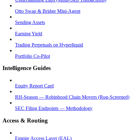
Otto Swap & Bridge Mini-Agent
Sending Assets
Earning Yield
Trading Perpetuals on Hyperliquid
Portfolio Co-Pilot
Intelligence Guides
Equity Report Card
RH-Season — Robinhood Chain Movers (Rug-Screened)
SEC Filing Endpoints — Methodology
Access & Routing
Empire Access Layer (EAL)