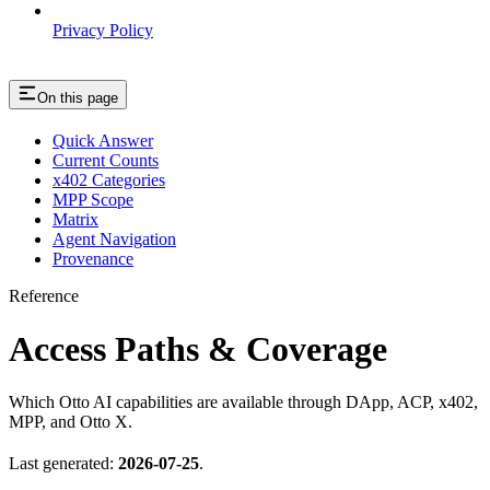
Privacy Policy
On this page
Quick Answer
Current Counts
x402 Categories
MPP Scope
Matrix
Agent Navigation
Provenance
Reference
Access Paths & Coverage
Which Otto AI capabilities are available through DApp, ACP, x402,
MPP, and Otto X.
Last generated:
2026-07-25
.