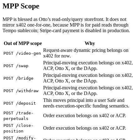
MPP Scope
MPP is blessed as Otto’s read-only/query storefront. It does not
mirror x402 one-for-one, because MPP is for paid reads through
Tempo stablecoin; Stripe-card payment is disabled in production.
Out of MPP scope
Why
Request-aware dynamic pricing belongs on
POST /video-gen
x402 for now.
Principal-moving execution belongs on x402,
POST /swap
ACP, Otto X, or the DApp.
Principal-moving execution belongs on x402,
POST /bridge
ACP, Otto X, or the DApp.
Principal-moving execution belongs on x402,
POST /withdraw
ACP, Otto X, or the DApp.
This moves principal into a user Safe and
POST /deposit
needs execution-specific funding semantics.
POST /trade-
Order execution belongs on x402 or ACP.
perpetuals
POST /close-
Order execution belongs on x402 or ACP.
position
POST /modify-