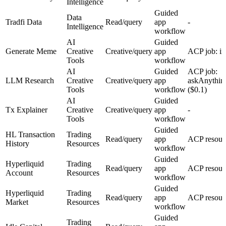
Intelligence
Guided
Data
Tradfi Data
Read/query
app
-
Intelligence
workflow
AI
Guided
Generate Meme
Creative
Creative/query
app
ACP job: i
Tools
workflow
AI
Guided
ACP job:
LLM Research
Creative
Creative/query
app
askAnythin
Tools
workflow
($0.1)
AI
Guided
Tx Explainer
Creative
Creative/query
app
-
Tools
workflow
Guided
HL Transaction
Trading
Read/query
app
ACP resour
History
Resources
workflow
Guided
Hyperliquid
Trading
Read/query
app
ACP resour
Account
Resources
workflow
Guided
Hyperliquid
Trading
Read/query
app
ACP resour
Market
Resources
workflow
Guided
Trading