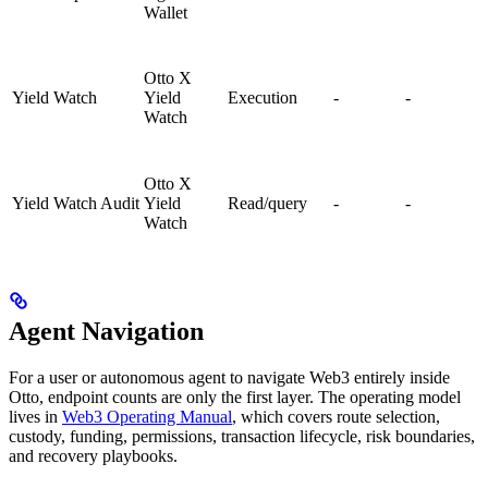
Wallet
Otto X
Yield Watch
Yield
Execution
-
-
Watch
Otto X
Yield Watch Audit
Yield
Read/query
-
-
Watch
Agent Navigation
For a user or autonomous agent to navigate Web3 entirely inside
Otto, endpoint counts are only the first layer. The operating model
lives in
Web3 Operating Manual
, which covers route selection,
custody, funding, permissions, transaction lifecycle, risk boundaries,
and recovery playbooks.