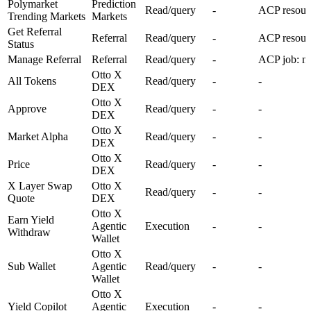
Polymarket
Prediction
Read/query
-
ACP resour
Trending Markets
Markets
Get Referral
Referral
Read/query
-
ACP resourc
Status
Manage Referral
Referral
Read/query
-
ACP job: ma
Otto X
All Tokens
Read/query
-
-
DEX
Otto X
Approve
Read/query
-
-
DEX
Otto X
Market Alpha
Read/query
-
-
DEX
Otto X
Price
Read/query
-
-
DEX
X Layer Swap
Otto X
Read/query
-
-
Quote
DEX
Otto X
Earn Yield
Agentic
Execution
-
-
Withdraw
Wallet
Otto X
Sub Wallet
Agentic
Read/query
-
-
Wallet
Otto X
Yield Copilot
Agentic
Execution
-
-