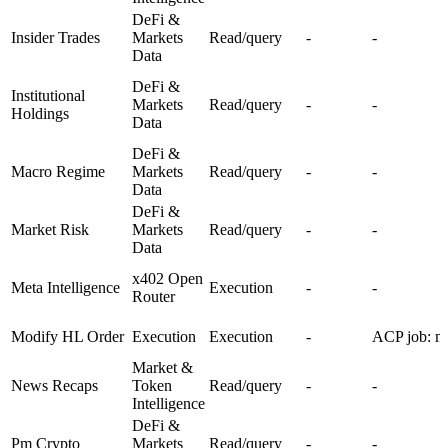
DeFi &
Insider Trades
Markets
Read/query
-
-
Data
DeFi &
Institutional
Markets
Read/query
-
-
Holdings
Data
DeFi &
Macro Regime
Markets
Read/query
-
-
Data
DeFi &
Market Risk
Markets
Read/query
-
-
Data
x402 Open
Meta Intelligence
Execution
-
-
Router
Modify HL Order
Execution
Execution
-
ACP job: mo
Market &
News Recaps
Token
Read/query
-
-
Intelligence
DeFi &
Pm Crypto
Markets
Read/query
-
-