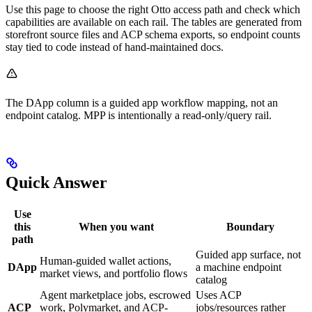
Use this page to choose the right Otto access path and check which
capabilities are available on each rail. The tables are generated from
storefront source files and ACP schema exports, so endpoint counts
stay tied to code instead of hand-maintained docs.
The DApp column is a guided app workflow mapping, not an
endpoint catalog. MPP is intentionally a read-only/query rail.
Quick Answer
Use
this
When you want
Boundary
path
Guided app surface, not
Human-guided wallet actions,
DApp
a machine endpoint
market views, and portfolio flows
catalog
Agent marketplace jobs, escrowed
Uses ACP
ACP
work, Polymarket, and ACP-
jobs/resources rather