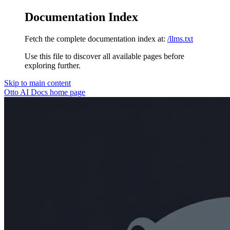
Documentation Index
Fetch the complete documentation index at:
/llms.txt
Use this file to discover all available pages before
exploring further.
Skip to main content
Otto AI Docs
home page