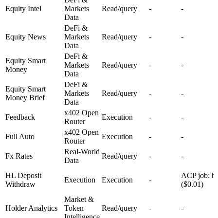
Equity Intel
Markets
Read/query
-
-
Data
DeFi &
Equity News
Markets
Read/query
-
-
Data
DeFi &
Equity Smart
Markets
Read/query
-
-
Money
Data
DeFi &
Equity Smart
Markets
Read/query
-
-
Money Brief
Data
x402 Open
Feedback
Execution
-
-
Router
x402 Open
Full Auto
Execution
-
-
Router
Real-World
Fx Rates
Read/query
-
-
Data
HL Deposit
ACP job: hy
Execution
Execution
-
Withdraw
($0.01)
Market &
Holder Analytics
Token
Read/query
-
-
Intelligence