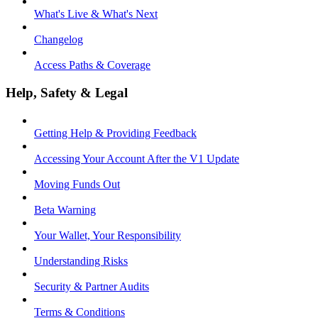
What's Live & What's Next
Changelog
Access Paths & Coverage
Help, Safety & Legal
Getting Help & Providing Feedback
Accessing Your Account After the V1 Update
Moving Funds Out
Beta Warning
Your Wallet, Your Responsibility
Understanding Risks
Security & Partner Audits
Terms & Conditions