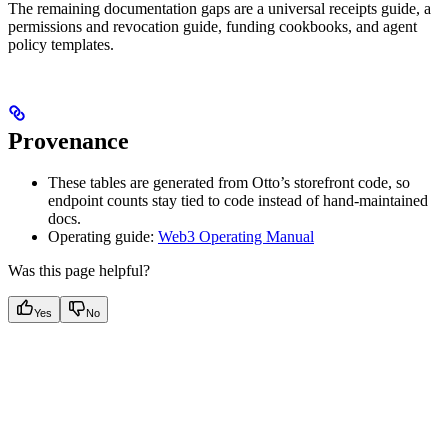
The remaining documentation gaps are a universal receipts guide, a
permissions and revocation guide, funding cookbooks, and agent
policy templates.
Provenance
These tables are generated from Otto’s storefront code, so
endpoint counts stay tied to code instead of hand-maintained
docs.
Operating guide:
Web3 Operating Manual
Was this page helpful?
Yes
No