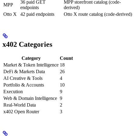
36 paid GET
MPP storefront catalog (code-
MPP
endpoints
derived)
Otto X
42 paid endpoints
Otto X route catalog (code-derived)
x402 Categories
Category
Count
Market & Token Intelligence
18
DeFi & Markets Data
26
AI Creative & Tools
4
Portfolio & Accounts
10
Execution
9
Web & Domain Intelligence
9
Real-World Data
2
x402 Open Router
3