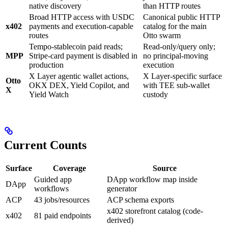
native discovery
than HTTP routes
Broad HTTP access with USDC
Canonical public HTTP
x402
payments and execution-capable
catalog for the main
routes
Otto swarm
Tempo-stablecoin paid reads;
Read-only/query only;
MPP
Stripe-card payment is disabled in
no principal-moving
production
execution
X Layer agentic wallet actions,
X Layer-specific surface
Otto
OKX DEX, Yield Copilot, and
with TEE sub-wallet
X
Yield Watch
custody
Current Counts
Surface
Coverage
Source
Guided app
DApp workflow map inside
DApp
workflows
generator
ACP
43 jobs/resources
ACP schema exports
x402 storefront catalog (code-
x402
81 paid endpoints
derived)