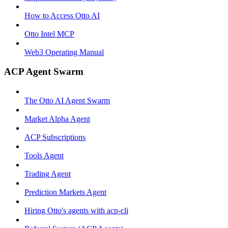
How to Access Otto AI
Otto Intel MCP
Web3 Operating Manual
ACP Agent Swarm
The Otto AI Agent Swarm
Market Alpha Agent
ACP Subscriptions
Tools Agent
Trading Agent
Prediction Markets Agent
Hiring Otto's agents with acp-cli