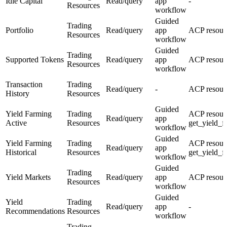
Idle Capital
Read/query
app
-
Resources
workflow
Guided
Trading
Portfolio
Read/query
app
ACP resourc
Resources
workflow
Guided
Trading
Supported Tokens
Read/query
app
ACP resour
Resources
workflow
Transaction
Trading
Read/query
-
ACP resourc
History
Resources
Guided
Yield Farming
Trading
ACP resour
Read/query
app
Active
Resources
get_yield_f
workflow
Guided
Yield Farming
Trading
ACP resour
Read/query
app
Historical
Resources
get_yield_f
workflow
Guided
Trading
Yield Markets
Read/query
app
ACP resourc
Resources
workflow
Guided
Yield
Trading
Read/query
app
-
Recommendations
Resources
workflow
Trading