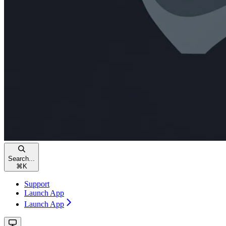
Search...
⌘
K
Support
Launch App
Launch App