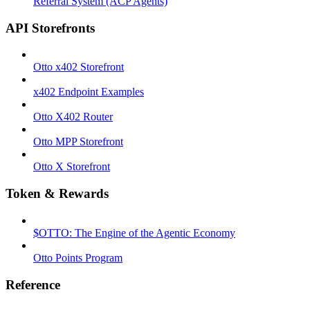
Referral System (ACP Agents)
API Storefronts
Otto x402 Storefront
x402 Endpoint Examples
Otto X402 Router
Otto MPP Storefront
Otto X Storefront
Token & Rewards
$OTTO: The Engine of the Agentic Economy
Otto Points Program
Reference