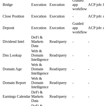
Guided
Bridge
Execution
Execution
app
ACP job: br
workflow
Close Position
Execution
Execution
-
ACP job: cl
Guided
Deposit
Execution
Execution
app
ACP job: de
workflow
DeFi &
Dividend Intel
Markets
Read/query
-
-
Data
Web &
Dns Lookup
Domain
Read/query
-
-
Intelligence
Web &
Domain Age
Domain
Read/query
-
-
Intelligence
Web &
Domain Report
Domain
Read/query
-
-
Intelligence
DeFi &
Earnings Calendar
Markets
Read/query
-
-
Data
DeFi &