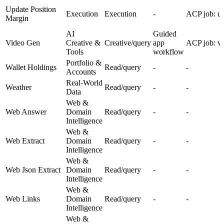
Update Position
Execution
Execution
-
ACP job: up
Margin
AI
Guided
Video Gen
Creative &
Creative/query
app
ACP job: v
Tools
workflow
Portfolio &
Wallet Holdings
Read/query
-
-
Accounts
Real-World
Weather
Read/query
-
-
Data
Web &
Web Answer
Domain
Read/query
-
-
Intelligence
Web &
Web Extract
Domain
Read/query
-
-
Intelligence
Web &
Web Json Extract
Domain
Read/query
-
-
Intelligence
Web &
Web Links
Domain
Read/query
-
-
Intelligence
Web &