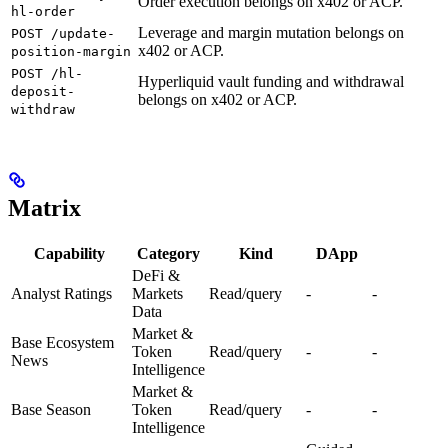
Order execution belongs on x402 or ACP.
hl-order
Leverage and margin mutation belongs on
POST /update-
x402 or ACP.
position-margin
POST /hl-
Hyperliquid vault funding and withdrawal
deposit-
belongs on x402 or ACP.
withdraw
Matrix
Capability
Category
Kind
DApp
DeFi &
Analyst Ratings
Markets
Read/query
-
-
Data
Market &
Base Ecosystem
Token
Read/query
-
-
News
Intelligence
Market &
Base Season
Token
Read/query
-
-
Intelligence