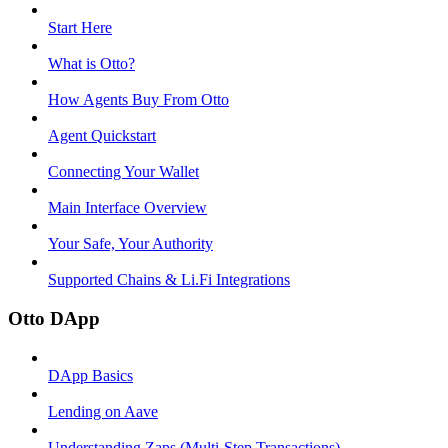
Start Here
What is Otto?
How Agents Buy From Otto
Agent Quickstart
Connecting Your Wallet
Main Interface Overview
Your Safe, Your Authority
Supported Chains & Li.Fi Integrations
Otto DApp
DApp Basics
Lending on Aave
Understanding Zaps (Multi-Step Transactions)