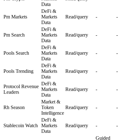
Data
DeFi &
Pm Markets
Markets
Read/query
-
-
Data
DeFi &
Pm Search
Markets
Read/query
-
-
Data
DeFi &
Pools Search
Markets
Read/query
-
-
Data
DeFi &
Pools Trending
Markets
Read/query
-
-
Data
DeFi &
Protocol Revenue
Markets
Read/query
-
-
Leaders
Data
Market &
Rh Season
Token
Read/query
-
-
Intelligence
DeFi &
Stablecoin Watch
Markets
Read/query
-
-
Data
Guided