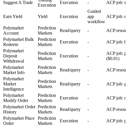
Suggest A Trade
Execution
-
ACP job: su
Execution
Guided
Earn Yield
Yield
Execution
app
ACP job: ea
workflow
Polymarket
Prediction
Read/query
-
ACP resour
Account
Markets
Polymarket Bulk
Prediction
Execution
-
ACP job: bu
Redeem
Markets
Polymarket
Prediction
ACP job: p
Deposit
Execution
-
Markets
($0.01)
Withdrawal
Polymarket
Prediction
Read/query
-
ACP resourc
Market Info
Markets
Polymarket
Prediction
Market
Read/query
-
ACP job: ge
Markets
Intelligence
Polymarket
Prediction
Execution
-
ACP job: mo
Modify Order
Markets
Polymarket Order
Prediction
Read/query
-
ACP resourc
History
Markets
Polymarket Place
Prediction
Execution
-
ACP job: pl
Order
Markets