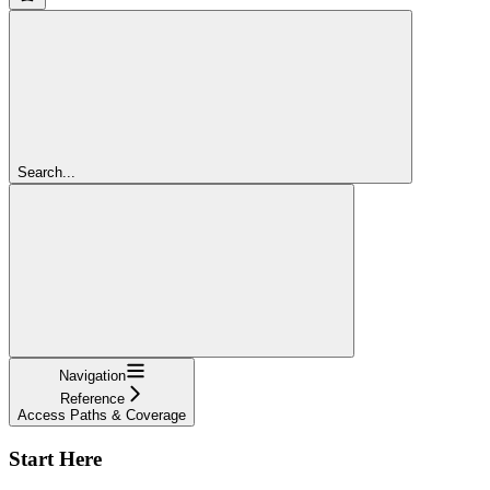
Search...
Navigation
Reference
Access Paths & Coverage
Start Here