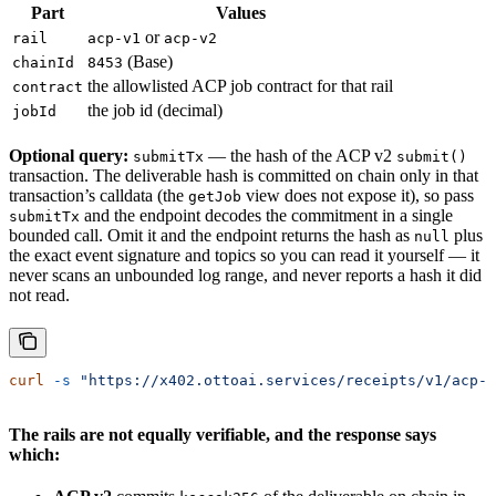
Part
Values
or
rail
acp-v1
acp-v2
(Base)
chainId
8453
the allowlisted ACP job contract for that rail
contract
the job id (decimal)
jobId
Optional query:
— the hash of the ACP v2
submitTx
submit()
transaction. The deliverable hash is committed on chain only in that
transaction’s calldata (the
view does not expose it), so pass
getJob
and the endpoint decodes the commitment in a single
submitTx
bounded call. Omit it and the endpoint returns the hash as
plus
null
the exact event signature and topics so you can read it yourself — it
never scans an unbounded log range, and never reports a hash it did
not read.
curl
 -s
 "https://x402.ottoai.services/receipts/v1/acp-v
The rails are not equally verifiable, and the response says
which: