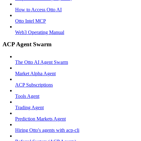
How to Access Otto AI
Otto Intel MCP
Web3 Operating Manual
ACP Agent Swarm
The Otto AI Agent Swarm
Market Alpha Agent
ACP Subscriptions
Tools Agent
Trading Agent
Prediction Markets Agent
Hiring Otto's agents with acp-cli