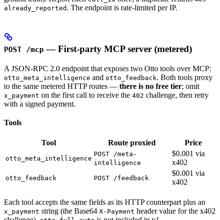
. The endpoint is rate-limited per IP.
already_reported
— First-party MCP server (metered)
POST /mcp
A JSON-RPC 2.0 endpoint that exposes two Otto tools over MCP:
and
. Both tools proxy
otto_meta_intelligence
otto_feedback
to the same metered HTTP routes —
there is no free tier
; omit
on the first call to receive the
challenge, then retry
x_payment
402
with a signed payment.
Tools
Tool
Route proxied
Price
$0.001 via
POST /meta-
otto_meta_intelligence
x402
intelligence
$0.001 via
otto_feedback
POST /feedback
x402
Each tool accepts the same fields as its HTTP counterpart plus an
string (the Base64
header value for the x402
x_payment
X-Payment
challenge).
is not included in v1.