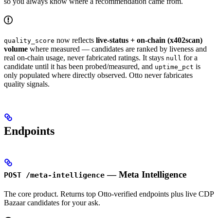
so you always know where a recommendation came from.
now reflects
live-status + on-chain (x402scan)
quality_score
volume
where measured — candidates are ranked by liveness and
real on-chain usage, never fabricated ratings. It stays
for a
null
candidate until it has been probed/measured, and
is
uptime_pct
only populated where directly observed. Otto never fabricates
quality signals.
Endpoints
— Meta Intelligence
POST /meta-intelligence
The core product. Returns top Otto-verified endpoints plus live CDP
Bazaar candidates for your ask.