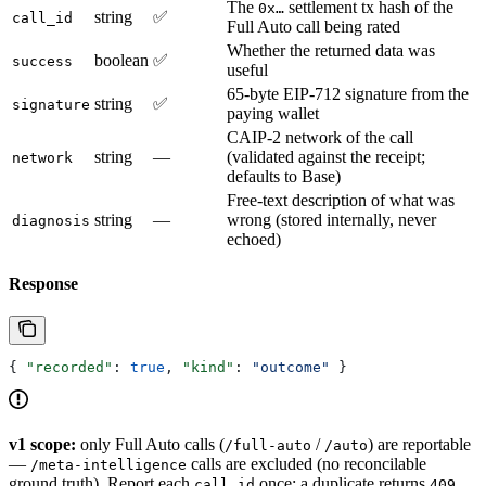
The
settlement tx hash of the
0x…
string
✅
call_id
Full Auto call being rated
Whether the returned data was
boolean
✅
success
useful
65-byte EIP-712 signature from the
string
✅
signature
paying wallet
CAIP-2 network of the call
string
—
(validated against the receipt;
network
defaults to Base)
Free-text description of what was
string
—
wrong (stored internally, never
diagnosis
echoed)
Response
{ 
"recorded"
: 
true
, 
"kind"
: 
"outcome"
 }
v1 scope:
only Full Auto calls (
/
) are reportable
/full-auto
/auto
—
calls are excluded (no reconcilable
/meta-intelligence
ground truth). Report each
once; a duplicate returns
call_id
409