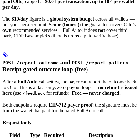
paid Otto
, capped at
$0.01 per transaction, up to 10× per wallet
per day
.
The
$10/day
figure is a
global system budget
across all wallets —
not your per-user limit.
Scope (honest):
the guarantee covers Otto’s
own
recommended services + Full Auto; it does
not
cover third-
party CDP Bazaar picks (there is no receipt to verify those).
and
—
POST /report-outcome
POST /report-pattern
Receipt-gated outcome loop (free)
After a
Full Auto
call settles, the payer can report the outcome back
to Otto. This is a data-only, zero-payout loop —
no refund is issued
here
(use
for refunds).
Free — never charged.
/feedback
Both endpoints require
EIP-712 payer proof
: the signature must be
from the wallet that paid for the rated Full Auto call.
Request body
Field
Type
Required
Description