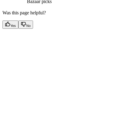
Bazaar picks
Was this page helpful?
Yes
No