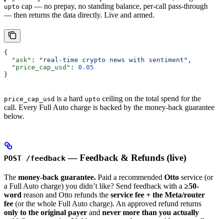
cap — no prepay, no standing balance, per-call pass-through
upto
— then returns the data directly. Live and armed.
{
  "ask"
: 
"real-time crypto news with sentiment"
,
  "price_cap_usd"
: 
0.05
}
is a hard
ceiling on the total spend for the
price_cap_usd
upto
call. Every Full Auto charge is backed by the money-back guarantee
below.
— Feedback & Refunds (live)
POST /feedback
The
money-back guarantee.
Paid a recommended
Otto
service (or
a Full Auto charge) you didn’t like? Send feedback with a
≥50-
word
reason and Otto refunds the
service fee + the Meta/router
fee
(or the whole Full Auto charge). An approved refund returns
only to the original payer
and
never more than you actually