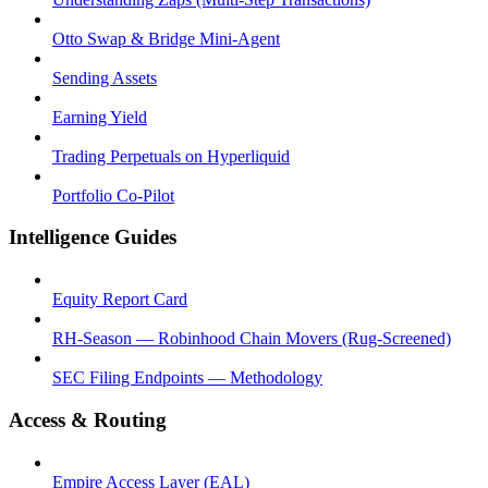
Otto Swap & Bridge Mini-Agent
Sending Assets
Earning Yield
Trading Perpetuals on Hyperliquid
Portfolio Co-Pilot
Intelligence Guides
Equity Report Card
RH-Season — Robinhood Chain Movers (Rug-Screened)
SEC Filing Endpoints — Methodology
Access & Routing
Empire Access Layer (EAL)