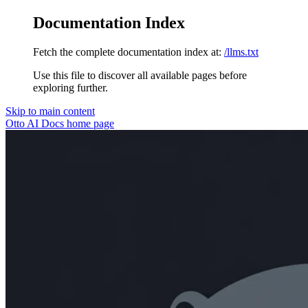
Documentation Index
Fetch the complete documentation index at:
/llms.txt
Use this file to discover all available pages before
exploring further.
Skip to main content
Otto AI Docs
home page