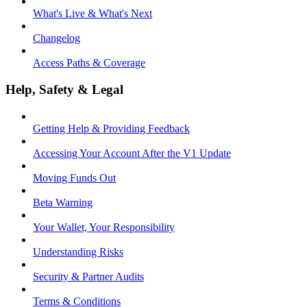
What's Live & What's Next
Changelog
Access Paths & Coverage
Help, Safety & Legal
Getting Help & Providing Feedback
Accessing Your Account After the V1 Update
Moving Funds Out
Beta Warning
Your Wallet, Your Responsibility
Understanding Risks
Security & Partner Audits
Terms & Conditions