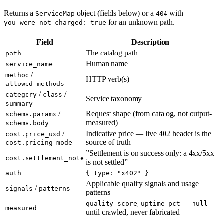
Returns a
object (fields below) or a
with
ServiceMap
404
for an unknown path.
you_were_not_charged: true
Field
Description
The catalog path
path
Human name
service_name
/
method
HTTP verb(s)
allowed_methods
/
/
category
class
Service taxonomy
summary
/
Request shape (from catalog, not output-
schema.params
measured)
schema.body
/
Indicative price — live 402 header is the
cost.price_usd
source of truth
cost.pricing_mode
”Settlement is on success only: a 4xx/5xx
cost.settlement_note
is not settled”
auth
{ type: "x402" }
Applicable quality signals and usage
/
signals
patterns
patterns
,
—
quality_score
uptime_pct
null
measured
until crawled, never fabricated