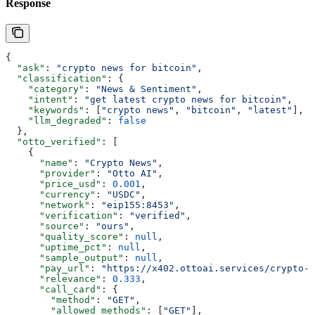
Response
{
  "ask"
: 
"crypto news for bitcoin"
,
  "classification"
: {
    "category"
: 
"News & Sentiment"
,
    "intent"
: 
"get latest crypto news for bitcoin"
,
    "keywords"
: [
"crypto news"
, 
"bitcoin"
, 
"latest"
],
    "llm_degraded"
: 
false
  },
  "otto_verified"
: [
    {
      "name"
: 
"Crypto News"
,
      "provider"
: 
"Otto AI"
,
      "price_usd"
: 
0.001
,
      "currency"
: 
"USDC"
,
      "network"
: 
"eip155:8453"
,
      "verification"
: 
"verified"
,
      "source"
: 
"ours"
,
      "quality_score"
: 
null
,
      "uptime_pct"
: 
null
,
      "sample_output"
: 
null
,
      "pay_url"
: 
"https://x402.ottoai.services/crypto-n
      "relevance"
: 
0.333
,
      "call_card"
: {
        "method"
: 
"GET"
,
        "allowed_methods"
: [
"GET"
],