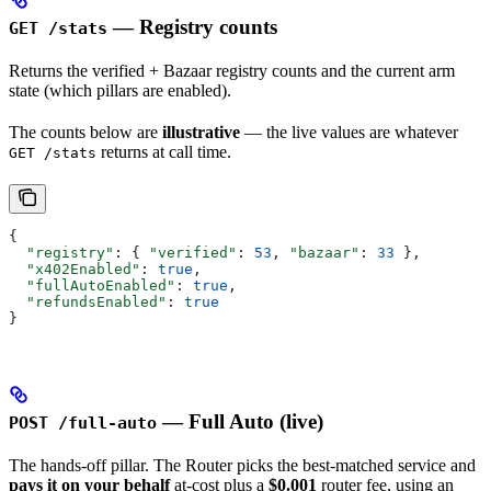
— Registry counts
GET /stats
Returns the verified + Bazaar registry counts and the current arm
state (which pillars are enabled).
The counts below are
illustrative
— the live values are whatever
returns at call time.
GET /stats
{
  "registry"
: { 
"verified"
: 
53
, 
"bazaar"
: 
33
 },
  "x402Enabled"
: 
true
,
  "fullAutoEnabled"
: 
true
,
  "refundsEnabled"
: 
true
}
— Full Auto (live)
POST /full-auto
The hands-off pillar. The Router picks the best-matched service and
pays it on your behalf
at-cost plus a
$0.001
router fee, using an