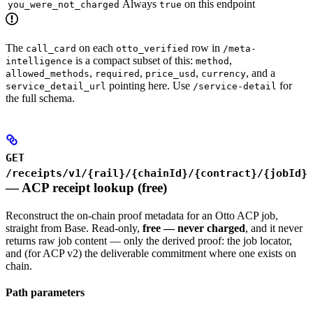
Always
on this endpoint
you_were_not_charged
true
The
on each
row in
call_card
otto_verified
/meta-
is a compact subset of this:
,
intelligence
method
,
,
,
, and a
allowed_methods
required
price_usd
currency
pointing here. Use
for
service_detail_url
/service-detail
the full schema.
GET
/receipts/v1/{rail}/{chainId}/{contract}/{jobId}
— ACP receipt lookup (free)
Reconstruct the on-chain proof metadata for an Otto ACP job,
straight from Base. Read-only,
free — never charged
, and it never
returns raw job content — only the derived proof: the job locator,
and (for ACP v2) the deliverable commitment where one exists on
chain.
Path parameters