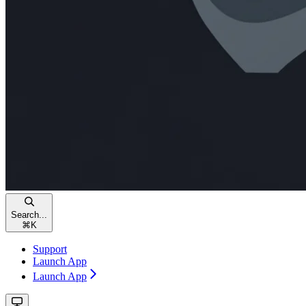
Search...
⌘
K
Support
Launch App
Launch App