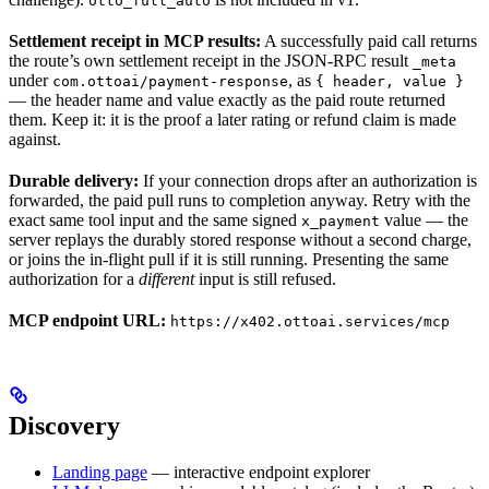
otto_full_auto
Settlement receipt in MCP results:
A successfully paid call returns
the route’s own settlement receipt in the JSON-RPC result
_meta
under
, as
com.ottoai/payment-response
{ header, value }
— the header name and value exactly as the paid route returned
them. Keep it: it is the proof a later rating or refund claim is made
against.
Durable delivery:
If your connection drops after an authorization is
forwarded, the paid pull runs to completion anyway. Retry with the
exact same tool input and the same signed
value — the
x_payment
server replays the durably stored response without a second charge,
or joins the in-flight pull if it is still running. Presenting the same
authorization for a
different
input is still refused.
MCP endpoint URL:
https://x402.ottoai.services/mcp
Discovery
Landing page
— interactive endpoint explorer