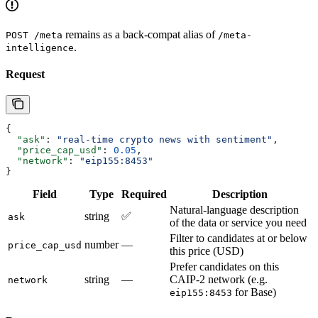
remains as a back-compat alias of
POST /meta
/meta-
.
intelligence
Request
{
  "ask"
: 
"real-time crypto news with sentiment"
,
  "price_cap_usd"
: 
0.05
,
  "network"
: 
"eip155:8453"
}
Field
Type
Required
Description
Natural-language description
string
✅
ask
of the data or service you need
Filter to candidates at or below
number
—
price_cap_usd
this price (USD)
Prefer candidates on this
string
—
CAIP-2 network (e.g.
network
for Base)
eip155:8453