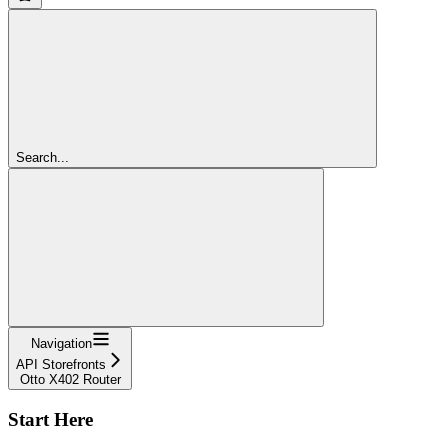
Search...
Navigation
API Storefronts
Otto X402 Router
Start Here