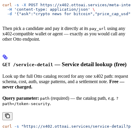
curl
 -s
 -X
 POST
 https://x402.ottoai.services/meta-intel
  -H
 'content-type: application/json'
 \
  -d
 '{"ask":"crypto news for bitcoin","price_cap_usd":
Then pick a candidate and pay it directly at its
using any
pay_url
x402-compatible wallet or agent — exactly as you would call any
other Otto endpoint.
— Service detail lookup (free)
GET /service-detail
Look up the full Otto catalog record for any one x402 path: request
schema, cost, auth, usage patterns, and a settlement note.
Free —
never charged.
Query parameter:
(required) — the catalog path, e.g.
path
?
.
path=/token-security
curl
 -s
 "https://x402.ottoai.services/service-detail?pa