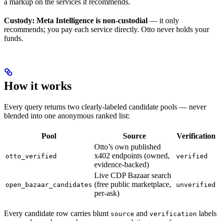
a markup on the services it recommends.
Custody:
Meta Intelligence is non-custodial
— it only
recommends; you pay each service directly. Otto never holds your
funds.
How it works
Every query returns two clearly-labeled candidate pools — never
blended into one anonymous ranked list:
Pool
Source
Verification
Otto’s own published
x402 endpoints (owned,
otto_verified
verified
evidence-backed)
Live CDP Bazaar search
(free public marketplace,
open_bazaar_candidates
unverified
per-ask)
Every candidate row carries blunt
and
labels
source
verification