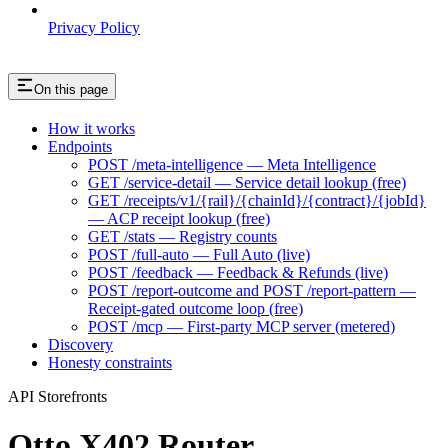
Privacy Policy
On this page
How it works
Endpoints
POST /meta-intelligence — Meta Intelligence
GET /service-detail — Service detail lookup (free)
GET /receipts/v1/{rail}/{chainId}/{contract}/{jobId}
— ACP receipt lookup (free)
GET /stats — Registry counts
POST /full-auto — Full Auto (live)
POST /feedback — Feedback & Refunds (live)
POST /report-outcome and POST /report-pattern —
Receipt-gated outcome loop (free)
POST /mcp — First-party MCP server (metered)
Discovery
Honesty constraints
API Storefronts
Otto X402 Router