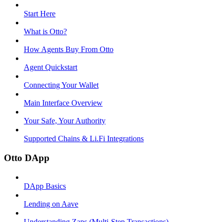
Start Here
What is Otto?
How Agents Buy From Otto
Agent Quickstart
Connecting Your Wallet
Main Interface Overview
Your Safe, Your Authority
Supported Chains & Li.Fi Integrations
Otto DApp
DApp Basics
Lending on Aave
Understanding Zaps (Multi-Step Transactions)