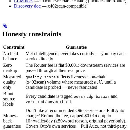
LLM docs
— machine-readable catalog (includes the Router)
Discovery doc
— x402scan-compatible
Honesty constraints
Constraint
Guarantee
No held
Meta Intelligence never takes custody — you pay each
balance
service directly
Zero
The Router fee is flat $0.001; downstream services are
markup
passed through at their real price
Measured
reflects liveness + on-chain
quality_score
quality
(x402scan) volume where measured;
until a
null
only
candidate is probed — never fabricated
Blunt
Every candidate is tagged
/
and
ours
cdp-bazaar
source
/
verified
unverified
labels
Don’t like a recommended Otto service or a Full Auto
Money-
charge? Refund the fee, capped $0.01/tx, up to
back
10×/wallet/day (≥50-word reason, original payer only).
guarantee
Covers Otto’s own services + Full Auto, not third-party