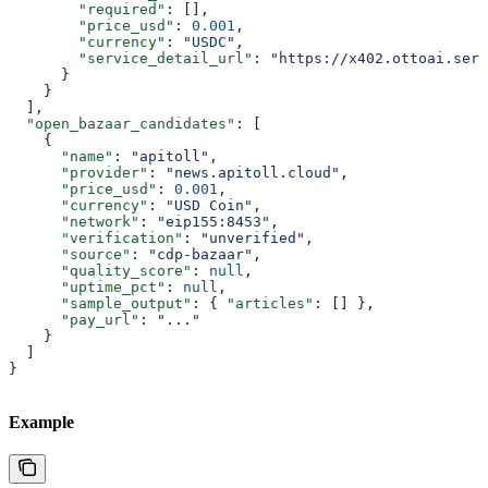
        "required"
: [],
        "price_usd"
: 
0.001
,
        "currency"
: 
"USDC"
,
        "service_detail_url"
: 
"https://x402.ottoai.serv
      }
    }
  ],
  "open_bazaar_candidates"
: [
    {
      "name"
: 
"apitoll"
,
      "provider"
: 
"news.apitoll.cloud"
,
      "price_usd"
: 
0.001
,
      "currency"
: 
"USD Coin"
,
      "network"
: 
"eip155:8453"
,
      "verification"
: 
"unverified"
,
      "source"
: 
"cdp-bazaar"
,
      "quality_score"
: 
null
,
      "uptime_pct"
: 
null
,
      "sample_output"
: { 
"articles"
: [] },
      "pay_url"
: 
"..."
    }
  ]
}
Example