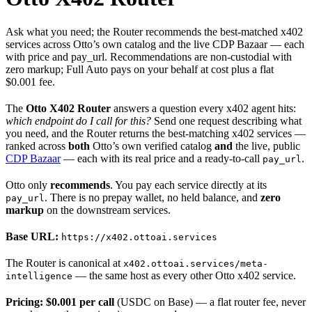
Ask what you need; the Router recommends the best-matched x402
services across Otto’s own catalog and the live CDP Bazaar — each
with price and pay_url. Recommendations are non-custodial with
zero markup; Full Auto pays on your behalf at cost plus a flat
$0.001 fee.
The
Otto X402 Router
answers a question every x402 agent hits:
which endpoint do I call for this?
Send one request describing what
you need, and the Router returns the best-matching x402 services —
ranked across
both
Otto’s own verified catalog
and
the live, public
CDP Bazaar
— each with its real price and a ready-to-call
.
pay_url
Otto only
recommends
. You pay each service directly at its
. There is no prepay wallet, no held balance, and
zero
pay_url
markup
on the downstream services.
Base URL:
https://x402.ottoai.services
The Router is canonical at
x402.ottoai.services/meta-
— the same host as every other Otto x402 service.
intelligence
Pricing:
$0.001 per call
(USDC on Base) — a flat router fee, never