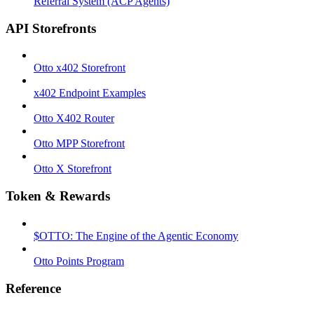
Referral System (ACP Agents)
API Storefronts
Otto x402 Storefront
x402 Endpoint Examples
Otto X402 Router
Otto MPP Storefront
Otto X Storefront
Token & Rewards
$OTTO: The Engine of the Agentic Economy
Otto Points Program
Reference