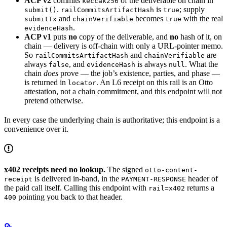
ACP v2
commits
of the deliverable on chain in
keccak256
.
is
; supply
submit()
railCommitsArtifactHash
true
and
becomes
with the real
submitTx
chainVerifiable
true
.
evidenceHash
ACP v1
puts
no
copy of the deliverable, and
no
hash of it, on
chain — delivery is off-chain with only a URL-pointer memo.
So
and
are
railCommitsArtifactHash
chainVerifiable
always
, and
is always
. What the
false
evidenceHash
null
chain
does
prove — the job’s existence, parties, and phase —
is returned in
. An L6 receipt on this rail is an Otto
locator
attestation, not a chain commitment, and this endpoint will not
pretend otherwise.
In every case the underlying chain is authoritative; this endpoint is a
convenience over it.
x402 receipts need no lookup.
The signed
otto-content-
is delivered in-band, in the
header of
receipt
PAYMENT-RESPONSE
the paid call itself. Calling this endpoint with
returns a
rail=x402
pointing you back to that header.
400